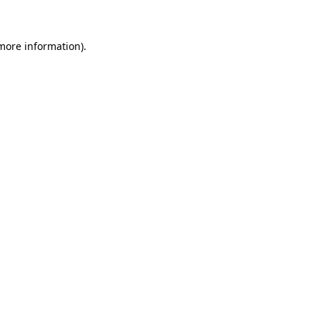
more information)
.