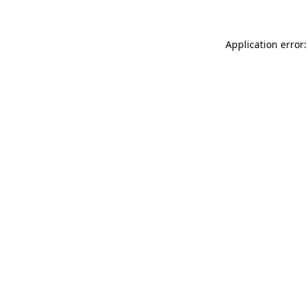
Application error: