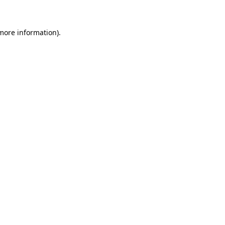
more information)
.