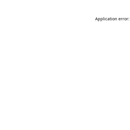
Application error: