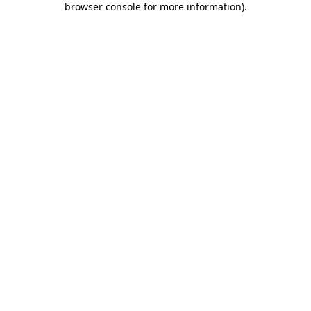
browser console for more information)
.