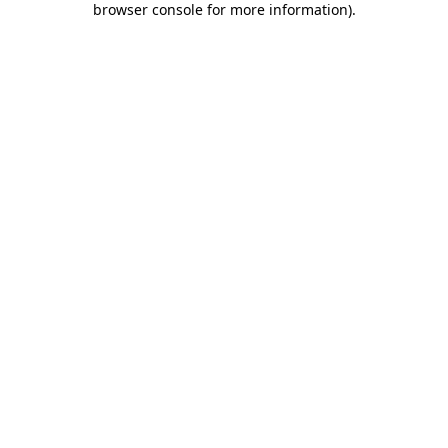
browser console for more information)
.