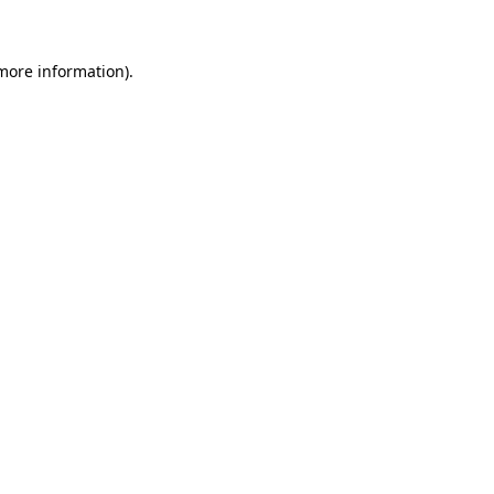
more information)
.