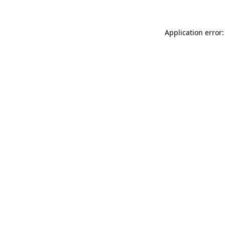
Application error: