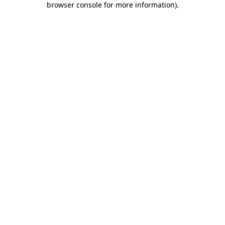
browser console for more information)
.