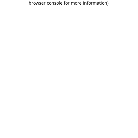
browser console for more information)
.