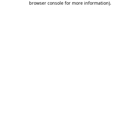
browser console for more information)
.