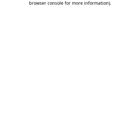
browser console for more information)
.