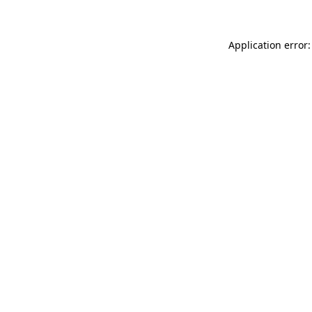
Application error: