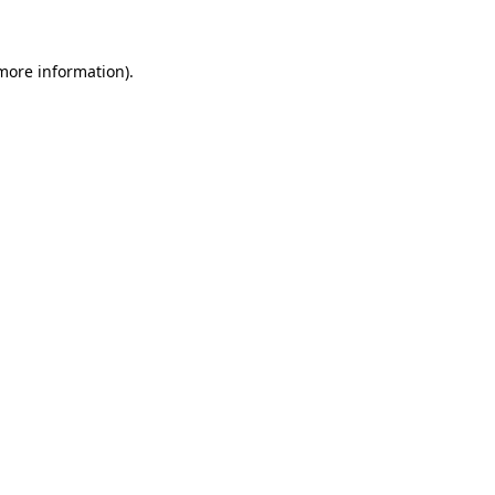
more information)
.