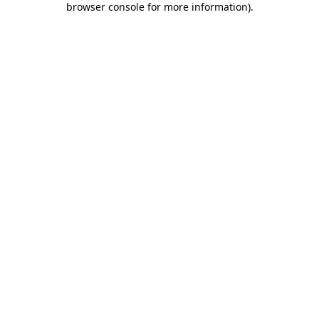
browser console for more information)
.