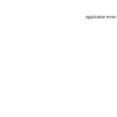
Application error: