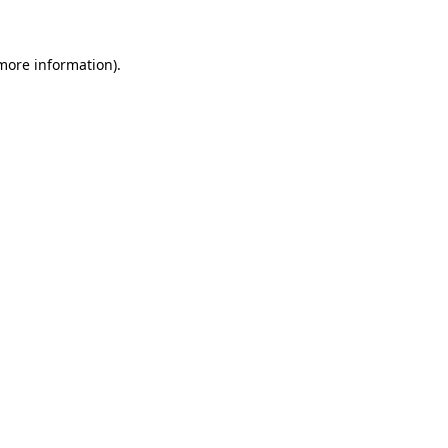
more information)
.