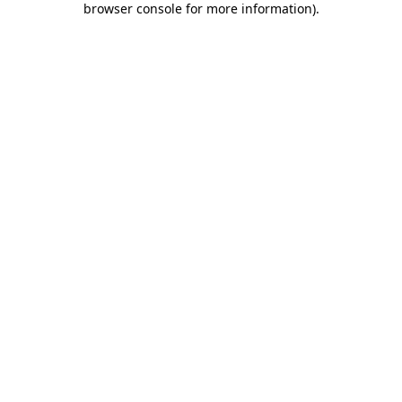
browser console for more information)
.