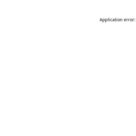
Application error: