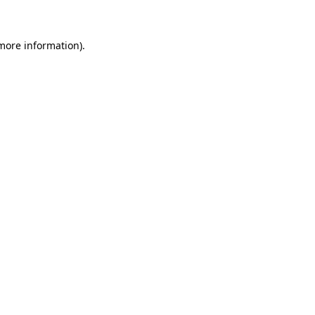
more information)
.