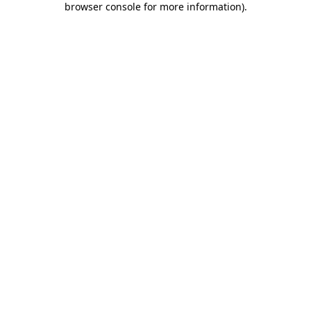
browser console for more information)
.