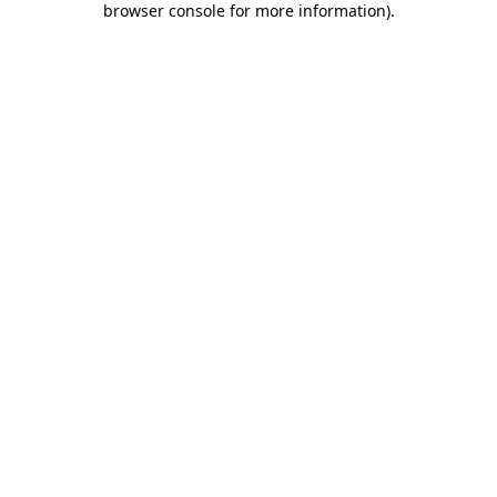
browser console for more information)
.