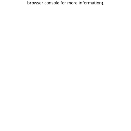
browser console for more information)
.