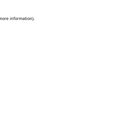
more information)
.