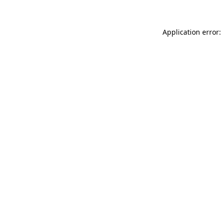
Application error: