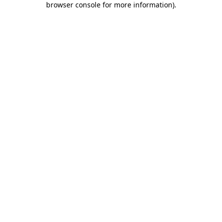
browser console for more information)
.