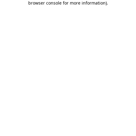
browser console for more information)
.