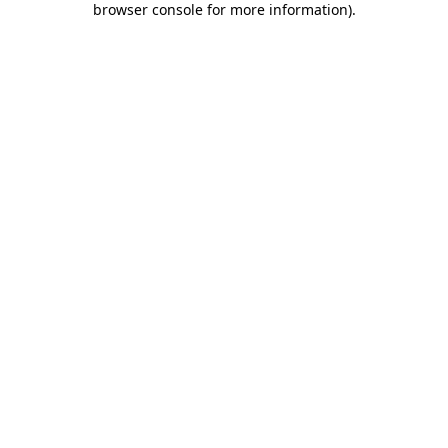
browser console for more information)
.