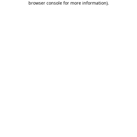
browser console for more information)
.