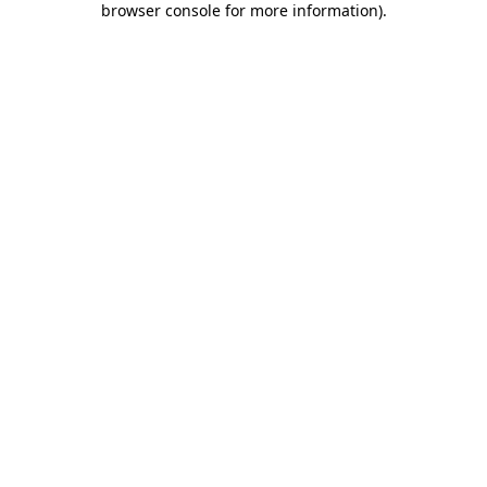
browser console for more information)
.