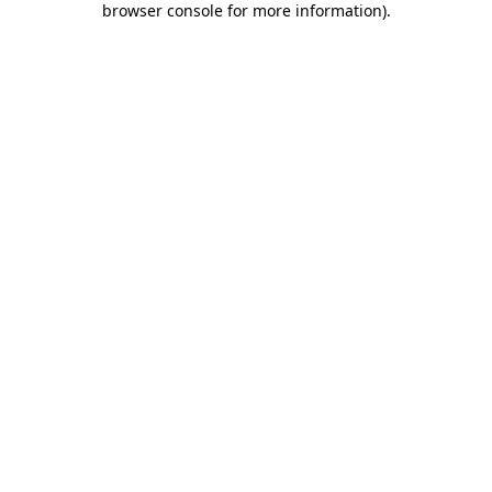
browser console for more information)
.