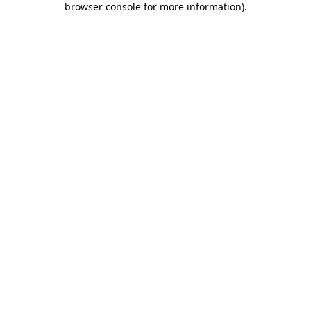
browser console for more information)
.