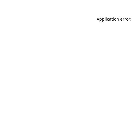
Application error: