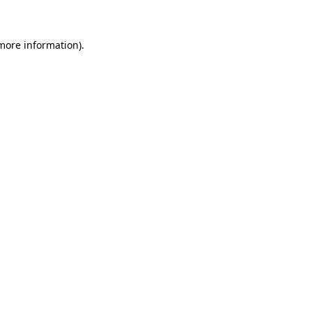
more information)
.