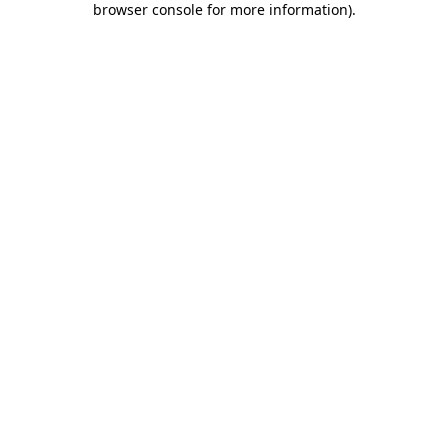
browser console for more information)
.