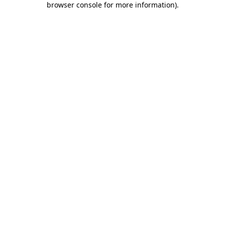
browser console for more information)
.