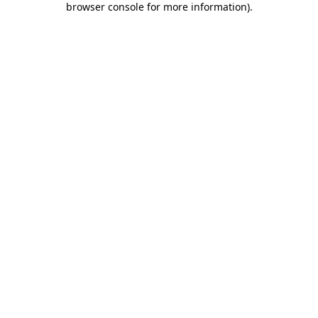
browser console for more information)
.