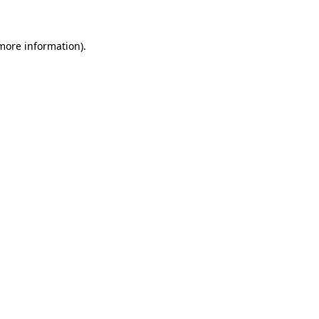
more information)
.