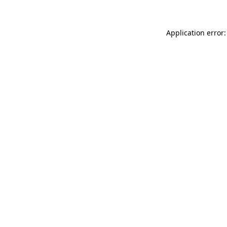
Application error: