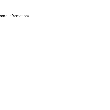
more information)
.