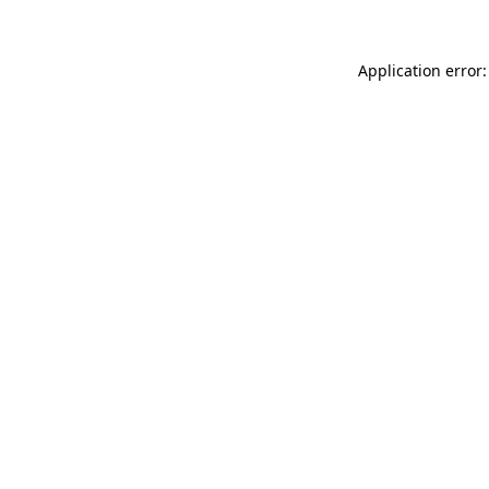
Application error: