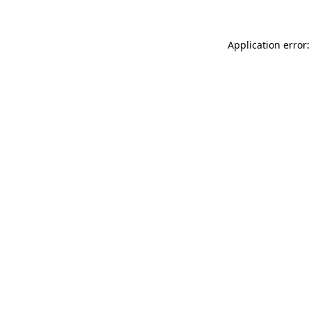
Application error: