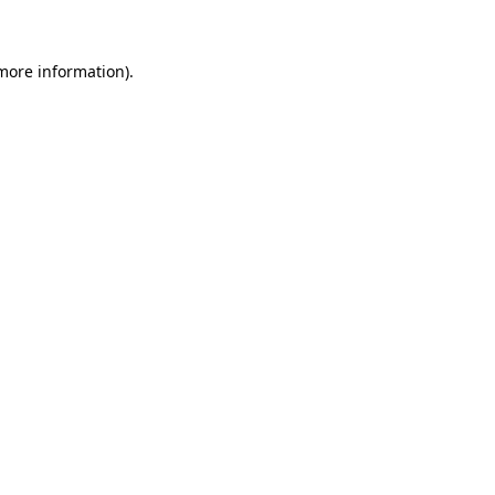
more information)
.