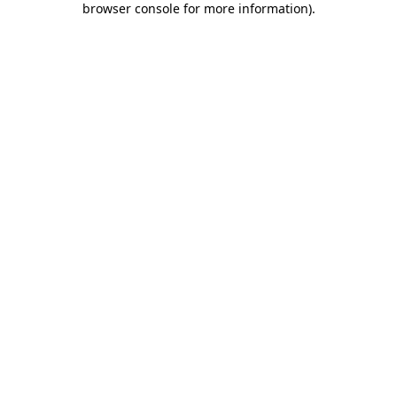
browser console for more information)
.