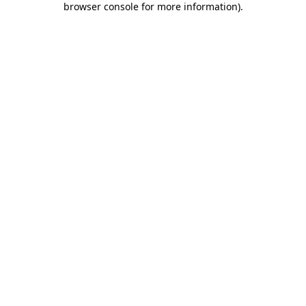
browser console for more information)
.