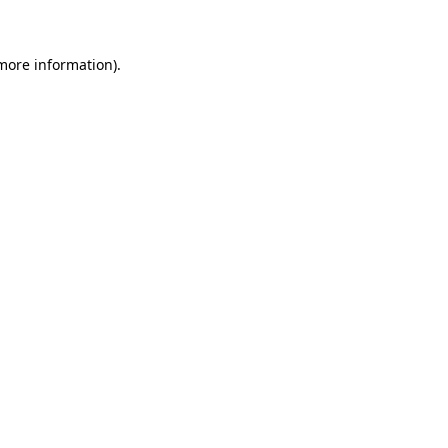
more information)
.