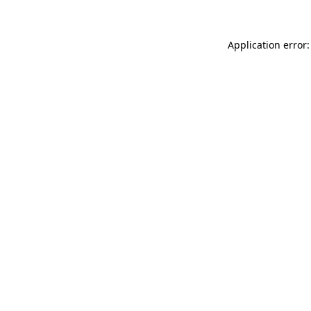
Application error: