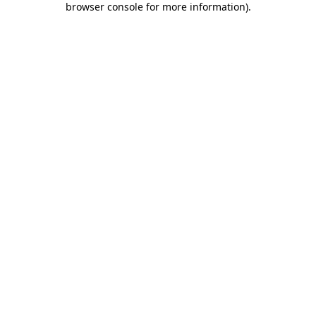
browser console for more information)
.