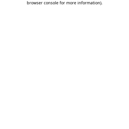
browser console for more information)
.