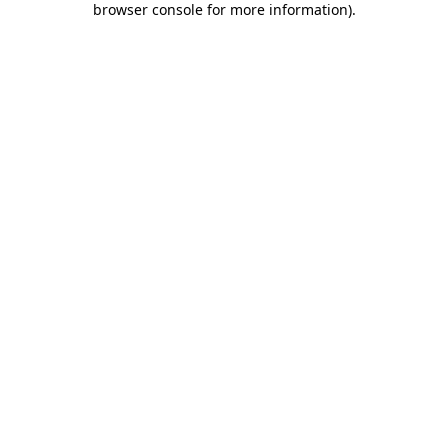
browser console for more information)
.