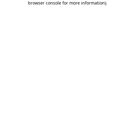
browser console for more information)
.