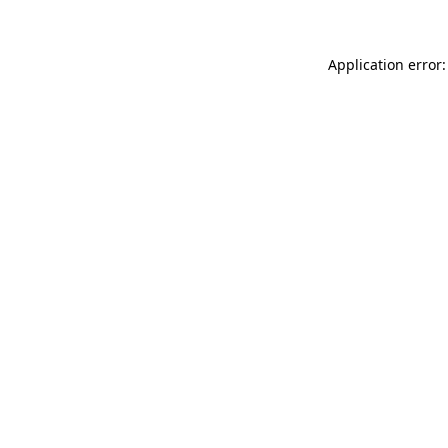
Application error: