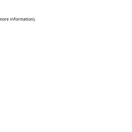
more information)
.