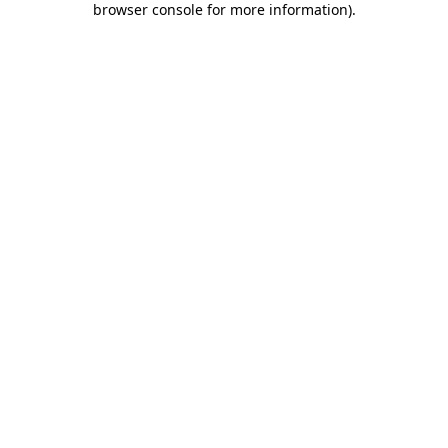
browser console for more information)
.