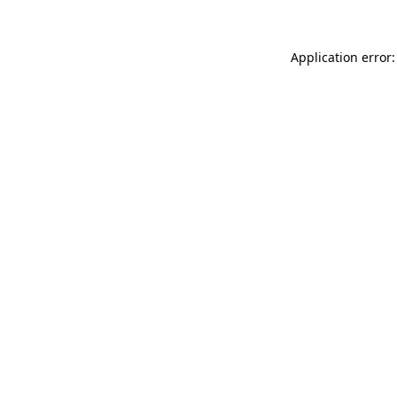
Application error: