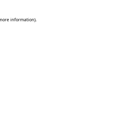
more information)
.