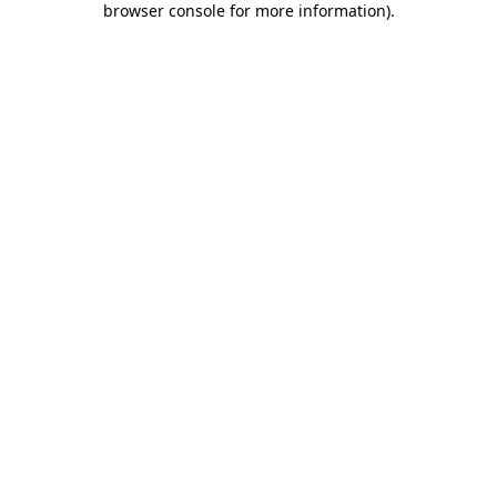
browser console for more information)
.