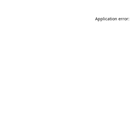
Application error: