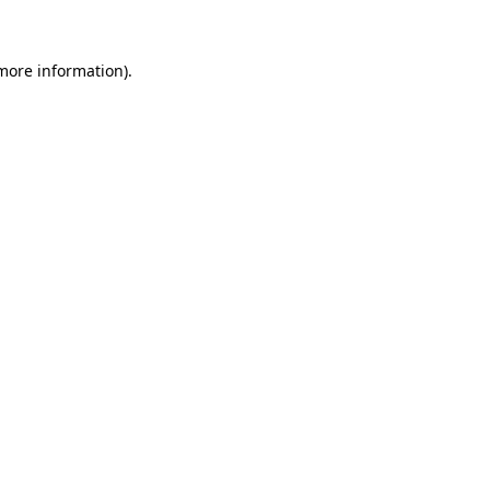
more information)
.