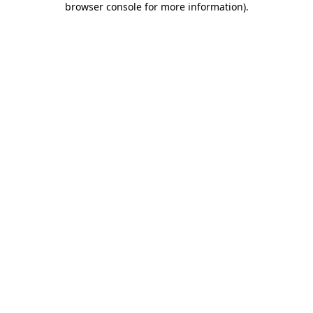
browser console for more information)
.