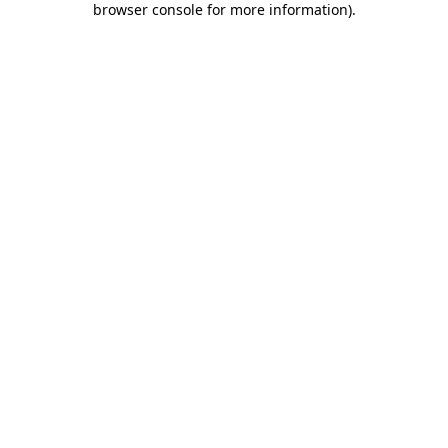
browser console for more information)
.