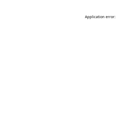
Application error: