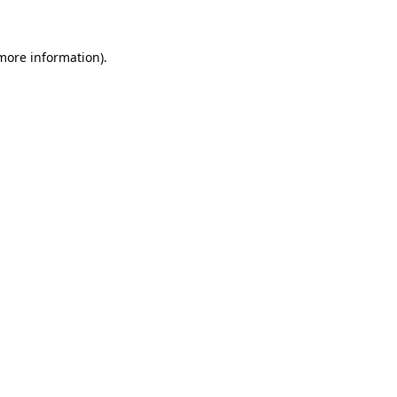
more information)
.