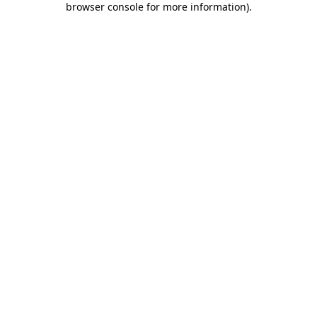
browser console for more information)
.