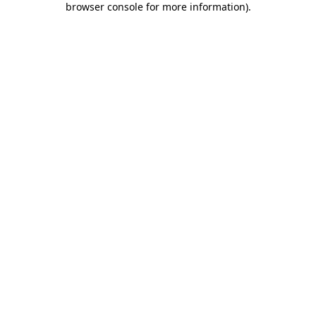
browser console for more information)
.