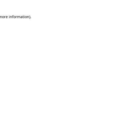
more information)
.