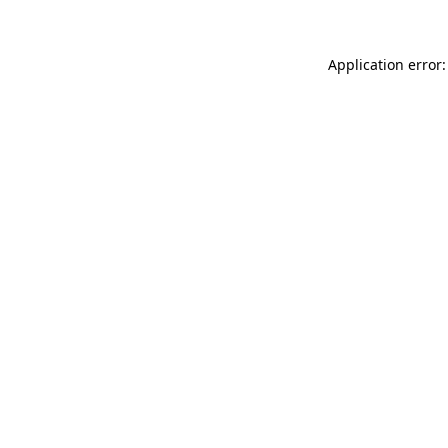
Application error: